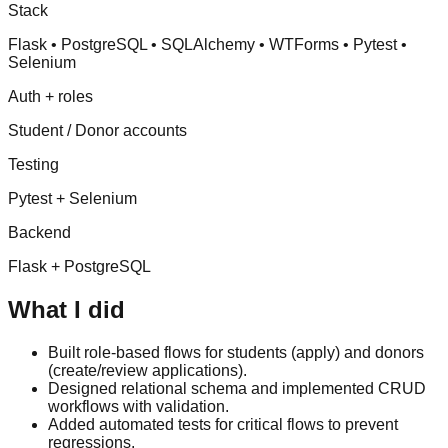
Stack
Flask • PostgreSQL • SQLAlchemy • WTForms • Pytest •
Selenium
Auth + roles
Student / Donor accounts
Testing
Pytest + Selenium
Backend
Flask + PostgreSQL
What I did
Built role-based flows for students (apply) and donors
(create/review applications).
Designed relational schema and implemented CRUD
workflows with validation.
Added automated tests for critical flows to prevent
regressions.