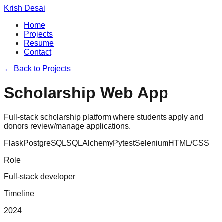
Krish Desai
Home
Projects
Resume
Contact
← Back to Projects
Scholarship Web App
Full-stack scholarship platform where students apply and
donors review/manage applications.
Flask
PostgreSQL
SQLAlchemy
Pytest
Selenium
HTML/CSS
Role
Full-stack developer
Timeline
2024