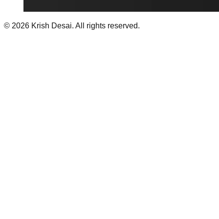
©
2026
Krish Desai. All rights reserved.